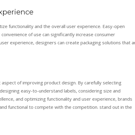
xperience
tize functionality and the overall user experience. Easy-open
d convenience of use can significantly increase consumer
 user experience, designers can create packaging solutions that a
aspect of improving product design. By carefully selecting
 designing easy-to-understand labels, considering size and
llence, and optimizing functionality and user experience, brands
 and functional to compete with the competition. stand out in the