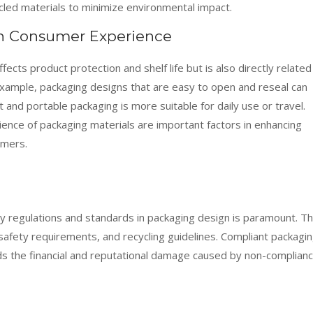
ycled materials to minimize environmental impact.
on Consumer Experience
fects product protection and shelf life but is also directly related
xample, packaging designs that are easy to open and reseal can
and portable packaging is more suitable for daily use or travel.
ience of packaging materials are important factors in enhancing
umers.
ry regulations and standards in packaging design is paramount. Th
 safety requirements, and recycling guidelines. Compliant packagi
ds the financial and reputational damage caused by non-complian