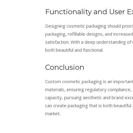
Functionality and User E
Designing cosmetic packaging should priori
packaging, refillable designs, and increase
satisfaction. With a deep understanding of
both beautiful and functional.
Conclusion
Custom cosmetic packaging is an important 
materials, ensuring regulatory compliance,
capacity, pursuing aesthetic and brand exce
can create packaging that is both beautiful
market.