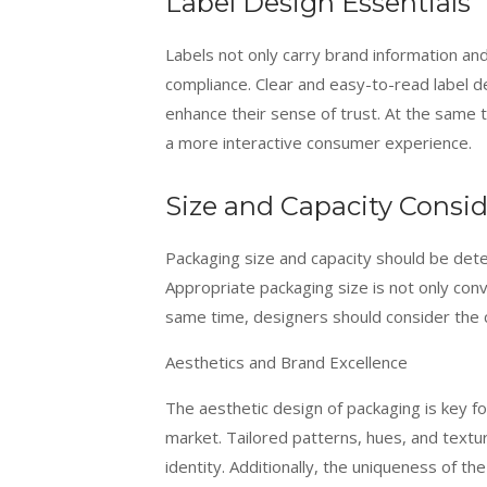
Label Design Essentials
Labels not only carry brand information and
compliance. Clear and easy-to-read label d
enhance their sense of trust. At the same t
a more interactive consumer experience.
Size and Capacity Consid
Packaging size and capacity should be de
Appropriate packaging size is not only conve
same time, designers should consider the c
Aesthetics and Brand Excellence
The aesthetic design of packaging is key fo
market. Tailored patterns, hues, and textu
identity. Additionally, the uniqueness of th