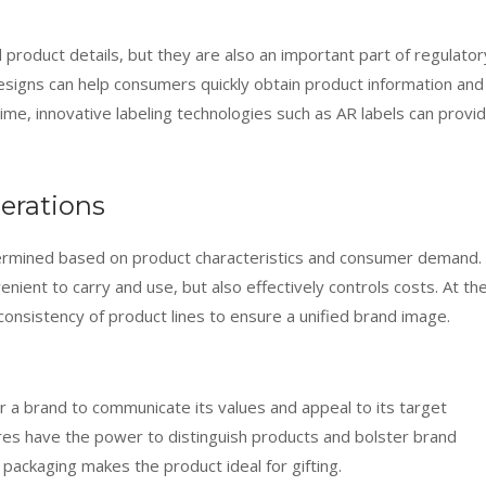
 product details, but they are also an important part of regulator
esigns can help consumers quickly obtain product information and
ime, innovative labeling technologies such as AR labels can provi
erations
termined based on product characteristics and consumer demand.
nient to carry and use, but also effectively controls costs. At th
onsistency of product lines to ensure a unified brand image.
r a brand to communicate its values and appeal to its target
res have the power to distinguish products and bolster brand
e packaging makes the product ideal for gifting.