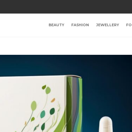
BEAUTY
FASHION
JEWELLERY
FO