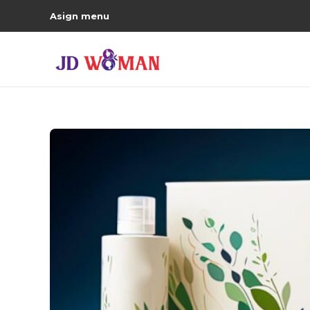
Asign menu