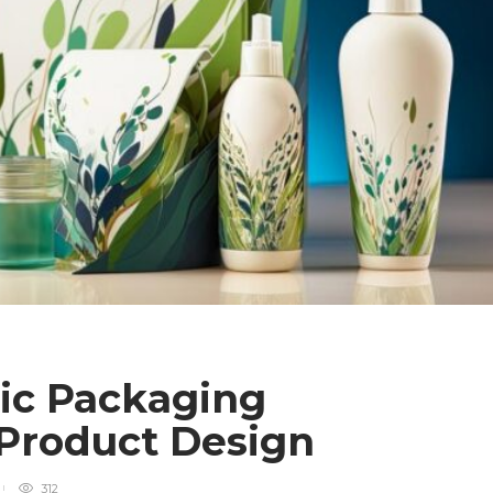
ic Packaging
Product Design
312