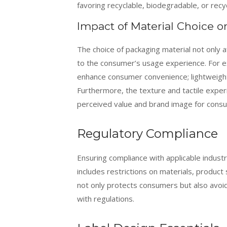
favoring recyclable, biodegradable, or rec
Impact of Material Choice 
The choice of packaging material not only af
to the consumer’s usage experience. For e
enhance consumer convenience; lightweight 
Furthermore, the texture and tactile exper
perceived value and brand image for cons
Regulatory Compliance
Ensuring compliance with applicable indust
includes restrictions on materials, product
not only protects consumers but also avoi
with regulations.