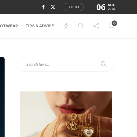
06
AUG
LOG IN
2026
0
OTWEAR
TIPS & ADVISE