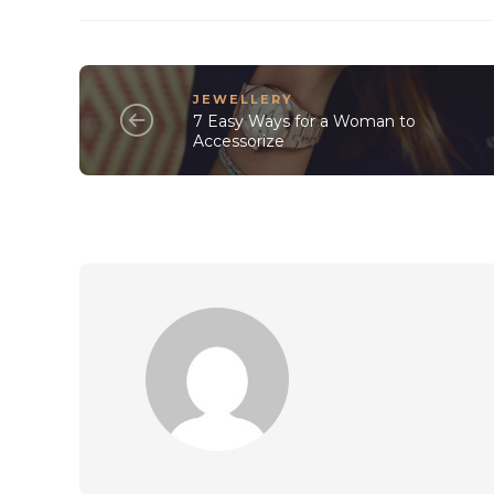
JEWELLERY
7 Easy Ways for a Woman to
Accessorize