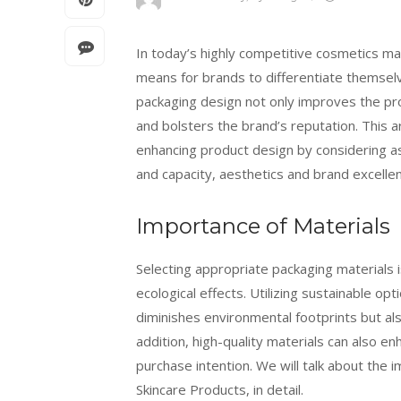
In today’s highly competitive cosmetics 
means for brands to differentiate themsel
packaging design not only improves the pr
and bolsters the brand’s reputation. This 
enhancing product design by considering as
and capacity, aesthetics and brand excellen
Importance of Materials
Selecting appropriate packaging materials i
ecological effects. Utilizing sustainable op
diminishes environmental footprints but als
addition, high-quality materials can also e
purchase intention. We will talk about the
Skincare Products, in detail.