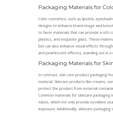
Packaging Materials for Col
Color cosmetics, such as lipstick, eyeshad
designs to enhance brand image and boost 
to favor materials that can provide a rich c
plastics, and exquisite glass. These mater
but can also enhance visual effects throug
and pearlescent effects), standing out in a 
Packaging Materials for Ski
In contrast, skin care product packaging fo
material. Skincare products like creams, se
protect the product from external contamina
Common materials for skincare packaging in
tubes, which not only provide excellent se
exposure. Additionally, skincare packaging d