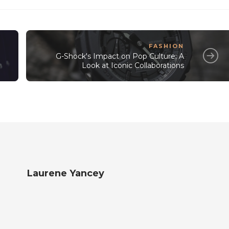
FASHION
G-Shock's Impact on Pop Culture: A
Look at Iconic Collaborations
Laurene Yancey