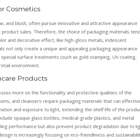
or Cosmetics
ow, and blush, often pursue innovative and attractive appearance
product sales. Therefore, the choice of packaging materials ten
olor and decorative effect, like high-gloss metals, iridescent
ials not only create a unique and appealing packaging appearance
h special surface treatments (such as gold stamping, UV coating,
retail environment.
ncare Products
cuses more on the functionality and protective qualities of the
rums, and cleansers require packaging materials that can effectiv
tion and exposure to light, extending the shelf life of the produc
clude opaque glass bottles, medical-grade plastics, and metal
aling performance but also prevent product degradation due to li
esign is increasingly focusing on eco-friendliness and sustainabili