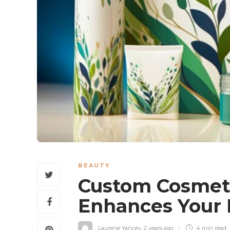
BEAUTY
Custom Cosmet
Enhances Your 
Laurene Yancey
,
2 years ago
4 min
read