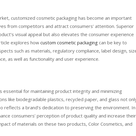
market, customized cosmetic packaging has become an important
ves from competitors and attract consumers’ attention. Superior
oduct’s visual appeal but also elevates the consumer experience
article explores how
custom cosmetic packaging
can be key to
pects such as materials, regulatory compliance, label design, siz
ce, as well as functionality and user experience.
s essential for maintaining product integrity and minimizing
tions like biodegradable plastics, recycled paper, and glass not onl
o reflects a brand’s dedication to preserving the environment. In
nhance consumers’ perception of product quality and increase their
 impact of materials on these two products, Color Cosmetics, and