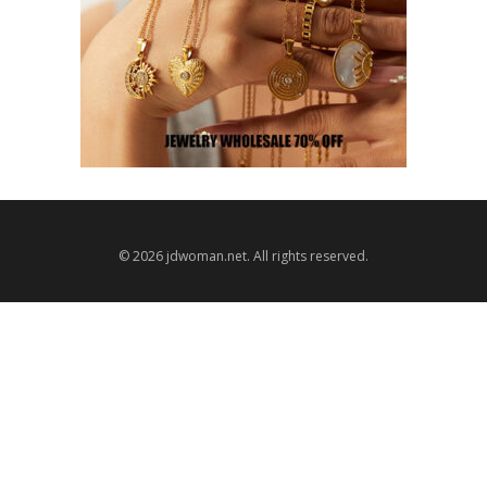
© 2026 jdwoman.net. All rights reserved.