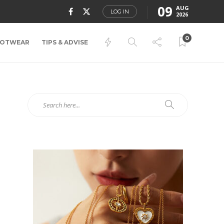
09
AUG
LOG IN
2026
0
OTWEAR
TIPS & ADVISE