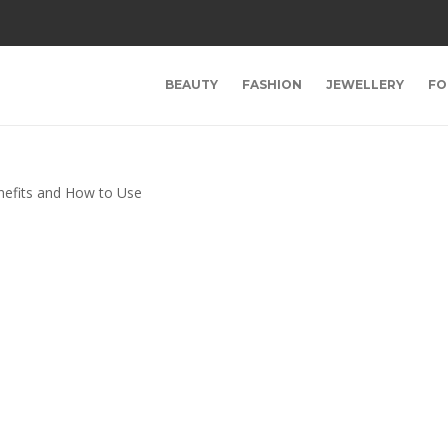
BEAUTY
FASHION
JEWELLERY
FO