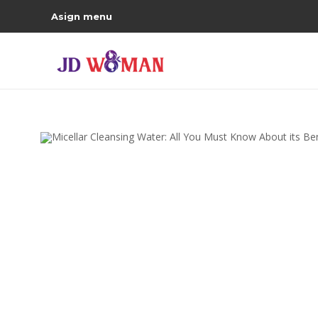
Asign menu