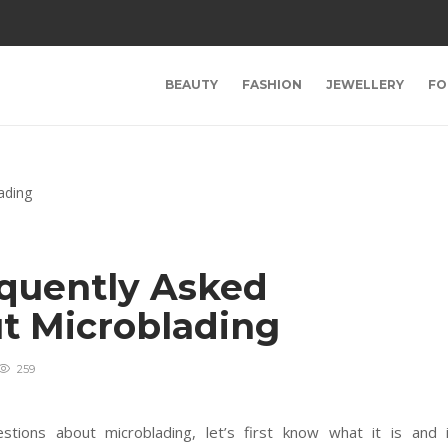
BEAUTY
FASHION
JEWELLERY
FO
quently Asked
t Microblading
259
stions about microblading, let’s first know what it is and 