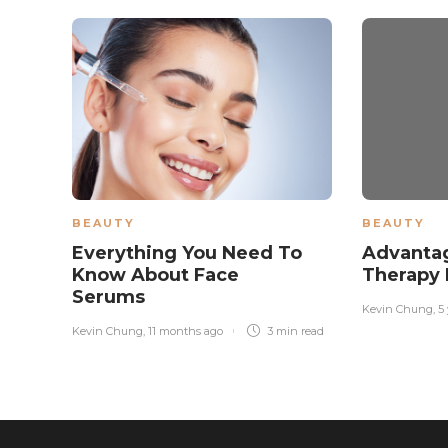
BEAUTY
BEAUTY
Everything You Need To
Advantag
Know About Face
Therapy 
Serums
Kevin Chung
,
5
Kevin Chung
,
11 months ago
3 min
read