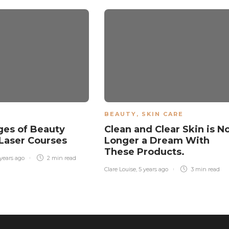
BEAUTY
,
SKIN CARE
es of Beauty
Clean and Clear Skin is N
Laser Courses
Longer a Dream With
These Products.
 years ago
2 min
read
Clare Louise
,
5 years ago
3 min
read