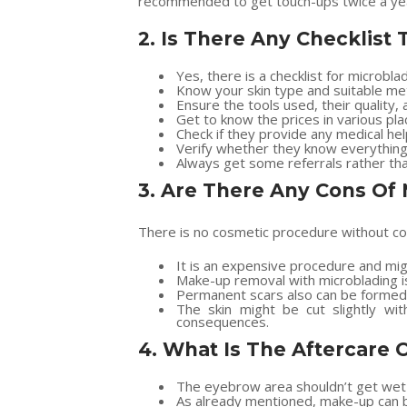
recommended to get touch-ups twice a year
2.
Is There Any Checklist
Yes, there is a checklist for microblad
Know your skin type and suitable me
Ensure the tools used, their quality, a
Get to know the prices in various pla
Check if they provide any medical help
Verify whether they know everything 
Always get some referrals rather tha
3.
Are There Any Cons Of 
There is no cosmetic procedure without con
It is an expensive procedure and migh
Make-up removal with microblading is
Permanent scars also can be formed 
The skin might be cut slightly wi
consequences.
4.
What Is The Aftercare 
The eyebrow area shouldn’t get wet 
As already mentioned, make-up can be