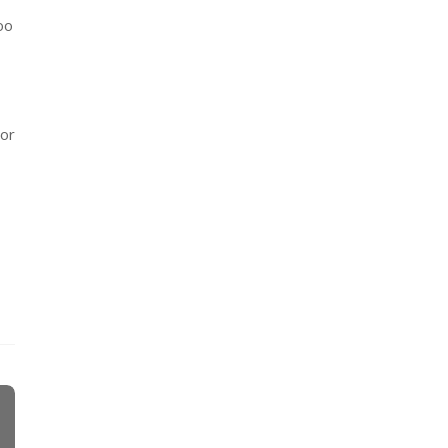
oo
 or