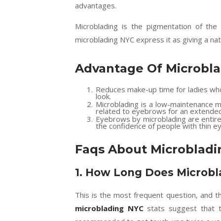
advantages.
Microblading is the pigmentation of the
microblading NYC express it as giving a nat
Advantage Of Microbl
Reduces make-up time for ladies who
look.
Microblading is a low-maintenance m
related to eyebrows for an extended
Eyebrows by microblading are entirel
the confidence of people with thin 
Faqs About Microbladi
1.
How Long Does Microbla
This is the most frequent question, and 
microblading NYC
stats suggest that t