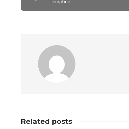
aeroplane
Related posts