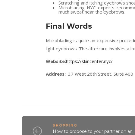
Scratching and itching eyebrows shoul
Microblading NYC experts recomme
much sweat near the eyebrows.
Final Words
Microblading is quite an expensive proced
light eyebrows. The aftercare involves a lot
Website:
https://skincenter.nyc/
Address:
37 West 26th Street, Suite 400
SHOPPING
How to propose to your partner on an