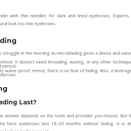
 skin with thin needles for dark and lined eyebrows. Experts
ural look too thin eyebrows.
ading
 struggle in the morning as microblading gives a dense and natur
ethod. It doesn’t need threading, waxing, or any other techniqu
 period.
y water-proof. Hence, there is no fear of fading. Also, it leverag
eyebrows.
ng
ding Last?
the answer depends on the tools and provider you choose. But 
he best eyebrows last 18-30 months without fading. It is al