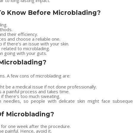
 to long-lasting impact.
 To Know Before Microblading?
ing.
thods.
nd their efficiency.
ces and choose a reliable one.
 if there’s an issue with your skin.
related to microblading.
n going with your guts.
Microblading?
s. A few cons of microblading are:
t be a medical issue if not done professionally.
 a painful process and takes time.
if there’s too much sweating.
th needles, so people with delicate skin might face subseque
Of Microblading?
for one week after the procedure.
 painful. Hence, avoid it.