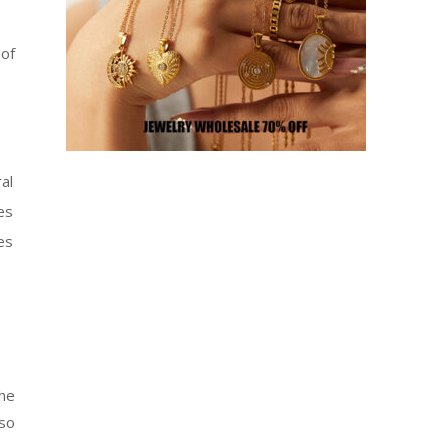
 of
al
es
es
the
so