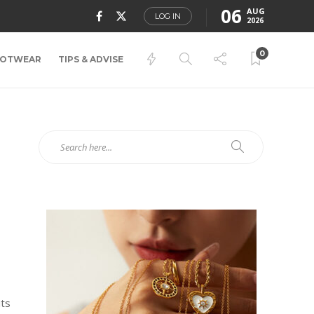
06
AUG
LOG IN
2026
0
OTWEAR
TIPS & ADVISE
its