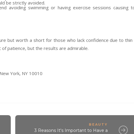
d be strictly avoided.
nd avoiding swimming or having exercise sessions causing t
ure but worth a short for those who lack confidence due to thin
 of patience, but the results are admirable.
 New York, NY 10010
BEAUTY
3 Reasons It's Important to Have a