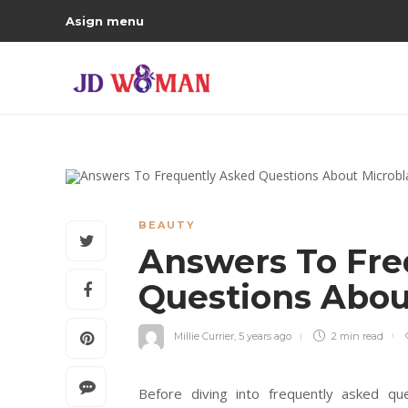
Asign menu
BEAUTY
Answers To Fre
Questions Abou
Millie Currier
,
5 years ago
2 min
read
Before diving into frequently asked que