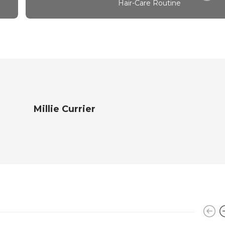
Hair-Care Routine
Millie Currier