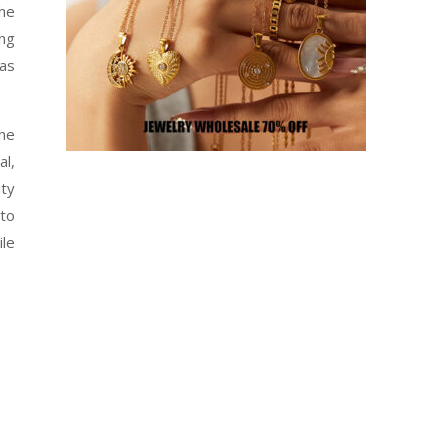
he
ing
 as
the
al,
uty
 to
ile