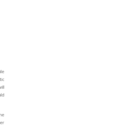
ile
tic
ill
uld
ime
her