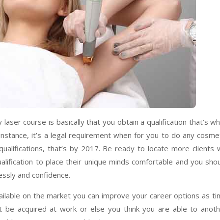
ser course is basically that you obtain a qualification that’s wh
r instance, it’s a legal requirement when for you to do any cosme
ualifications, that’s by 2017. Be ready to locate more clients w
ualification to place their unique minds comfortable and you sho
lessly and confidence.
available on the market you can improve your career options as t
t be acquired at work or else you think you are able to anot