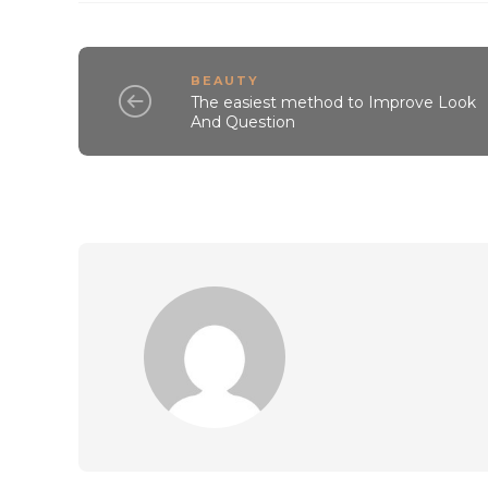
BEAUTY
The easiest method to Improve Look
And Question