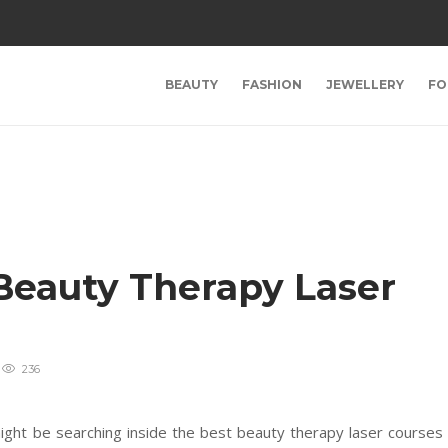
BEAUTY
FASHION
JEWELLERY
FO
Beauty Therapy Laser
236
might be searching inside the best beauty therapy laser courses