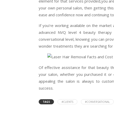
element for that services provided,you are
your own personal salon, then getting this 
ease and confidence now and continuing t
If you’re working available on the market
advanced NVQ level 4 beauty therapy 
conversational level, knowing you can prov
wonder treatments they are searching for 
Of effective assistance for that beauty 
your salon, whether you purchased it or 
appealing the salon is always to custo
success.
TAGS
#CLIENTS
#CONVERSATIONAL