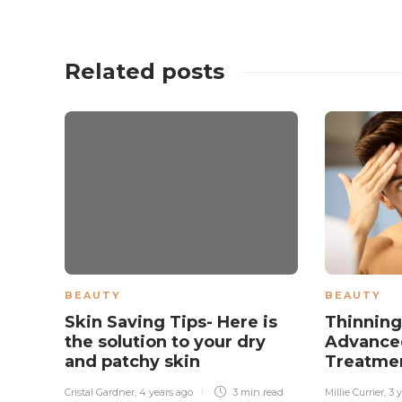
Related posts
BEAUTY
BEAUTY
Skin Saving Tips- Here is
Thinning
the solution to your dry
Advanced
and patchy skin
Treatme
Cristal Gardner
,
4 years ago
3 min
read
Millie Currier
,
3 