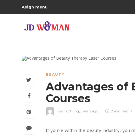
Asign menu
BEAUTY
Advantages of 
Courses
Kevin Chung
,
5 years ago
2 min
read
If you’re within the beauty industry, you 