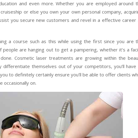
education and even more. Whether you are employed around t
a cruiseship or else you own your own personal company, acquir
assist you secure new customers and revel in a effective career
ng a course such as this while using the first since you are 
 people are hanging out to get a pampering, whether it’s a faci
te done. Cosmetic laser treatments are growing within the bea
y differentiate themselves out of your competitors, you’ll have
ou to definitely certainly ensure you’ll be able to offer clients wh
e occasionally on.