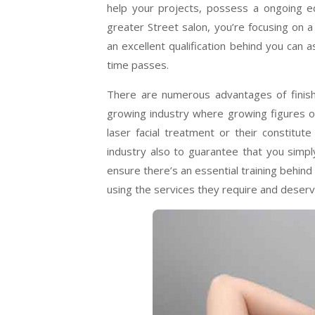
help your projects, possess a ongoing 
greater Street salon, you’re focusing on 
an excellent qualification behind you can 
time passes.
There are numerous advantages of finishi
growing industry where growing figures of
laser facial treatment or their constitu
industry also to guarantee that you simpl
ensure there’s an essential training behind y
using the services they require and deserv