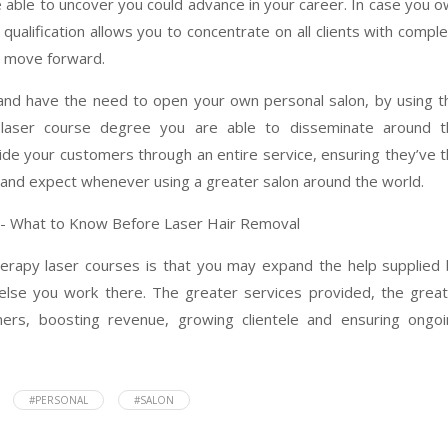
 able to uncover you could advance in your career. In case you 
qualification allows you to concentrate on all clients with compl
o move forward.
 and have the need to open your own personal salon, by using t
laser course degree you are able to disseminate around t
ide your customers through an entire service, ensuring they’ve 
and expect whenever using a greater salon around the world.
therapy laser courses is that you may expand the help supplied
else you work there. The greater services provided, the grea
mers, boosting revenue, growing clientele and ensuring ongoi
#PERSONAL
#SALON