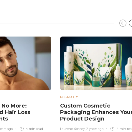
BEAUTY
 No More:
Custom Cosmetic
 Hair Loss
Packaging Enhances You
nts
Product Design
years ago
4 min
read
Laurene Yancey
,
2 years ago
4 min
re