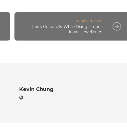
JEWELLERY
Look Gracefully While Using Proper
Jewel Jewelleries
Kevin Chung