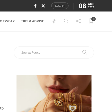
08
AUG
LOG IN
2026
0
OTWEAR
TIPS & ADVISE
 to