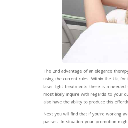
The 2nd advantage of an elegance therapy la
using the current rules. Within the Uk, fo
laser light treatments there is a needed q
most likely inquire with regards to your q
also have the ability to produce this effort
Next you will find that if you’re working 
passes. In situation your promotion migh