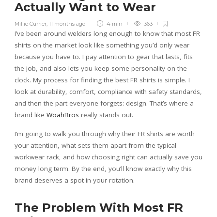
Actually Want to Wear
Millie Currier
,
11 months ago
4 min
363
I’ve been around welders long enough to know that most FR
shirts on the market look like something you’d only wear
because you have to. I pay attention to gear that lasts, fits
the job, and also lets you keep some personality on the
clock. My process for finding the best FR shirts is simple. I
look at durability, comfort, compliance with safety standards,
and then the part everyone forgets: design. That’s where a
brand like
WoahBros
really stands out.
I’m going to walk you through why their FR shirts are worth
your attention, what sets them apart from the typical
workwear rack, and how choosing right can actually save you
money long term. By the end, you’ll know exactly why this
brand deserves a spot in your rotation.
The Problem With Most FR