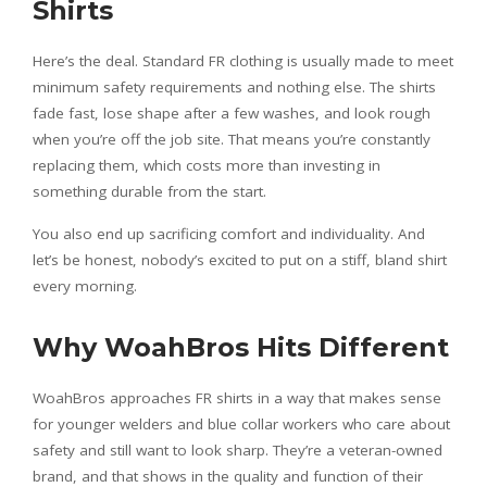
Shirts
Here’s the deal. Standard FR clothing is usually made to meet
minimum safety requirements and nothing else. The shirts
fade fast, lose shape after a few washes, and look rough
when you’re off the job site. That means you’re constantly
replacing them, which costs more than investing in
something durable from the start.
You also end up sacrificing comfort and individuality. And
let’s be honest, nobody’s excited to put on a stiff, bland shirt
every morning.
Why WoahBros Hits Different
WoahBros approaches FR shirts in a way that makes sense
for younger welders and blue collar workers who care about
safety and still want to look sharp. They’re a veteran-owned
brand, and that shows in the quality and function of their