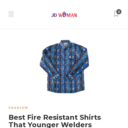
0
FASHION
Best Fire Resistant Shirts
That Younger Welders