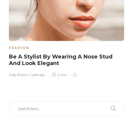
FASHION
Be A Stylist By Wearing A Nose Stud
And Look Elegant
Judy Brown
,
1 year ago
2 min