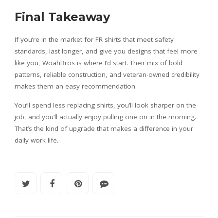
Final Takeaway
If you’re in the market for FR shirts that meet safety
standards, last longer, and give you designs that feel more
like you, WoahBros is where I’d start. Their mix of bold
patterns, reliable construction, and veteran-owned credibility
makes them an easy recommendation.
You’ll spend less replacing shirts, you’ll look sharper on the
job, and you’ll actually enjoy pulling one on in the morning.
That’s the kind of upgrade that makes a difference in your
daily work life.