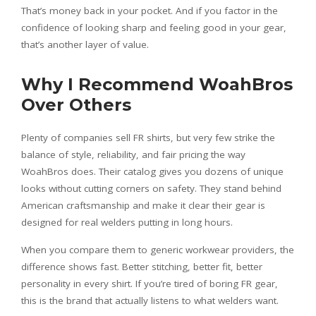
That’s money back in your pocket. And if you factor in the
confidence of looking sharp and feeling good in your gear,
that’s another layer of value.
Why I Recommend WoahBros
Over Others
Plenty of companies sell FR shirts, but very few strike the
balance of style, reliability, and fair pricing the way
WoahBros does. Their catalog gives you dozens of unique
looks without cutting corners on safety. They stand behind
American craftsmanship and make it clear their gear is
designed for real welders putting in long hours.
When you compare them to generic workwear providers, the
difference shows fast. Better stitching, better fit, better
personality in every shirt. If you’re tired of boring FR gear,
this is the brand that actually listens to what welders want.