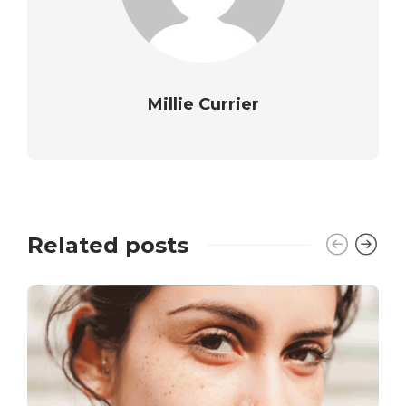
Millie Currier
Related posts