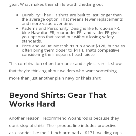
gear. What makes their shirts worth checking out:
Durability: Their FR shirts are built to last longer than
the average option. That means fewer replacements
and more value over time.
Patterns and Personality: Designs like turquoise FR,
blue Hawaiian FR, marauder FR, and rattler FR give
you options that stand out without losing safety
standards.
Price and Value: Most shirts run about $128, but sales
often bring them closer to $114. That’s competitive
considering the lifespan of each piece.
This combination of performance and style is rare. It shows
that they’re thinking about welders who want something
more than just another plain navy or khaki shirt.
Beyond Shirts: Gear That
Works Hard
Another reason I recommend WoahBros is because they
don’t stop at shirts. Their product line includes protective
accessories like the 11-inch arm pad at $171, welding caps