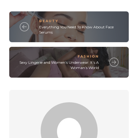
BEAUTY
Everything You Need To Know About Face
Serums
FASHION
Sexy Lingerie and Women’s Underwear: It’s A
Woman’s World