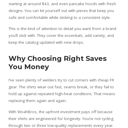
starting at around $43, and even pancake hoods with fresh
designs. You can kit yourself out with pieces that keep you
safe and comfortable while sticking to a consistent style.
This is the kind of attention to detail you want from a brand
you’ll stick with. They cover the essentials, add variety, and
keep the catalog updated with new drops.
Why Choosing Right Saves
You Money
I’ve seen plenty of welders try to cut corners with cheap FR
gear. The shirts wear out fast, seams break, or they fail to
hold up against repeated high-heat conditions. That means
replacing them again and again.
With WoahBros, the upfront investment pays off because
their shirts are engineered for longevity. You’re not cycling
through two or three low-quality replacements every year.