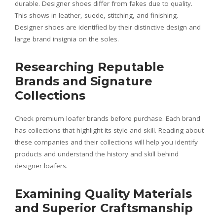
durable. Designer shoes differ from fakes due to quality.
This shows in leather, suede, stitching, and finishing.
Designer shoes are identified by their distinctive design and
large brand insignia on the soles.
Researching Reputable
Brands and Signature
Collections
Check premium loafer brands before purchase. Each brand
has collections that highlight its style and skill. Reading about
these companies and their collections will help you identify
products and understand the history and skill behind
designer loafers.
Examining Quality Materials
and Superior Craftsmanship