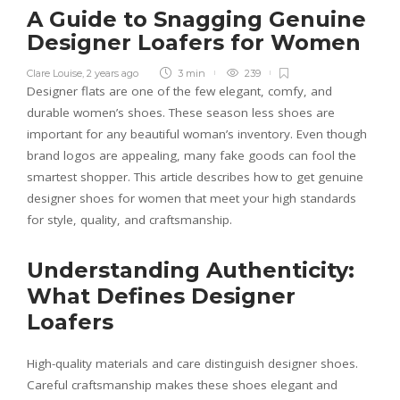
A Guide to Snagging Genuine
Designer Loafers for Women
Clare Louise
,
2 years ago
3 min
239
Designer flats are one of the few elegant, comfy, and
durable women’s shoes. These season less shoes are
important for any beautiful woman’s inventory. Even though
brand logos are appealing, many fake goods can fool the
smartest shopper. This article describes how to get genuine
designer shoes for women that meet your high standards
for style, quality, and craftsmanship.
Understanding Authenticity:
What Defines Designer
Loafers
High-quality materials and care distinguish designer shoes.
Careful craftsmanship makes these shoes elegant and