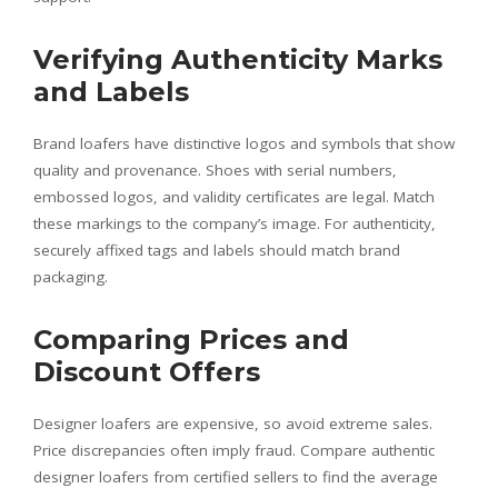
Verifying Authenticity Marks
and Labels
Brand loafers have distinctive logos and symbols that show
quality and provenance. Shoes with serial numbers,
embossed logos, and validity certificates are legal. Match
these markings to the company’s image. For authenticity,
securely affixed tags and labels should match brand
packaging.
Comparing Prices and
Discount Offers
Designer loafers are expensive, so avoid extreme sales.
Price discrepancies often imply fraud. Compare authentic
designer loafers from certified sellers to find the average