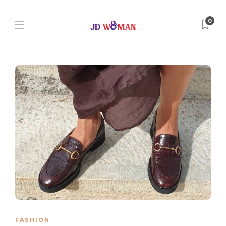
0
FASHION