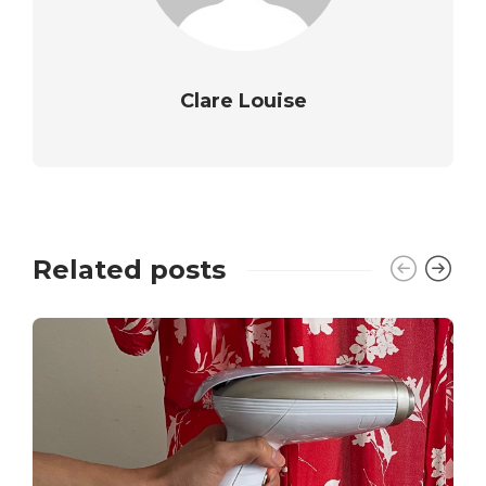
Clare Louise
Related posts