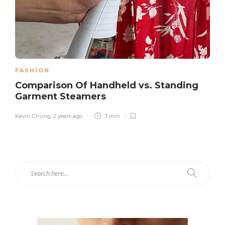
FASHION
Comparison Of Handheld vs. Standing
Garment Steamers
Kevin Chung
,
2 years ago
3 min