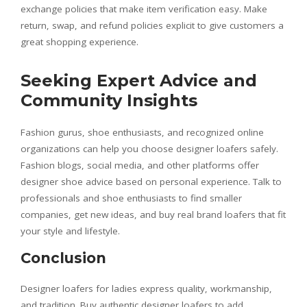
exchange policies that make item verification easy. Make
return, swap, and refund policies explicit to give customers a
great shopping experience.
Seeking Expert Advice and
Community Insights
Fashion gurus, shoe enthusiasts, and recognized online
organizations can help you choose designer loafers safely.
Fashion blogs, social media, and other platforms offer
designer shoe advice based on personal experience. Talk to
professionals and shoe enthusiasts to find smaller
companies, get new ideas, and buy real brand loafers that fit
your style and lifestyle.
Conclusion
Designer loafers for ladies express quality, workmanship,
and tradition. Buy authentic designer loafers to add