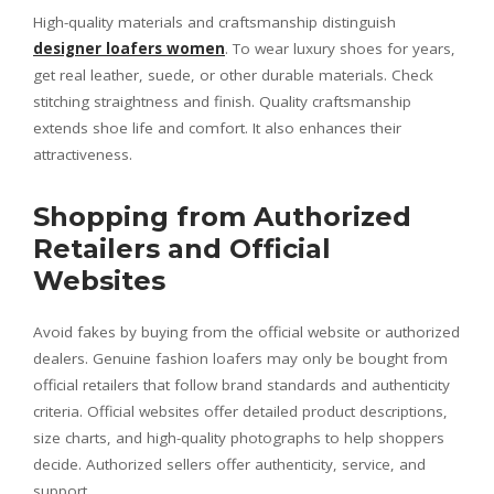
High-quality materials and craftsmanship distinguish
designer loafers women
. To wear luxury shoes for years,
get real leather, suede, or other durable materials. Check
stitching straightness and finish. Quality craftsmanship
extends shoe life and comfort. It also enhances their
attractiveness.
Shopping from Authorized
Retailers and Official
Websites
Avoid fakes by buying from the official website or authorized
dealers. Genuine fashion loafers may only be bought from
official retailers that follow brand standards and authenticity
criteria. Official websites offer detailed product descriptions,
size charts, and high-quality photographs to help shoppers
decide. Authorized sellers offer authenticity, service, and
support.