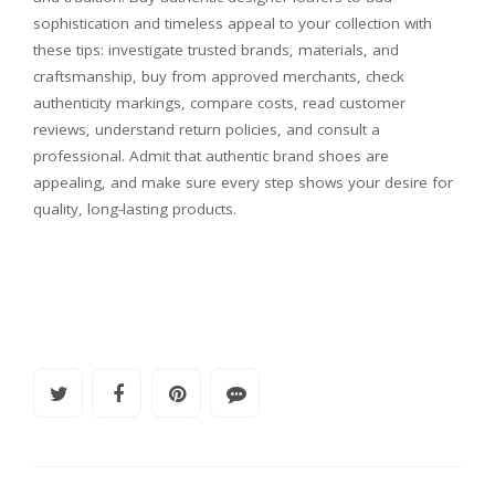
sophistication and timeless appeal to your collection with
these tips: investigate trusted brands, materials, and
craftsmanship, buy from approved merchants, check
authenticity markings, compare costs, read customer
reviews, understand return policies, and consult a
professional. Admit that authentic brand shoes are
appealing, and make sure every step shows your desire for
quality, long-lasting products.