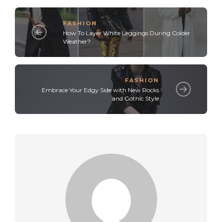
FASHION
How To Layer White Leggings During Colder
Weather?
FASHION
Embrace Your Edgy Side with New Rocks
and Gothic Style