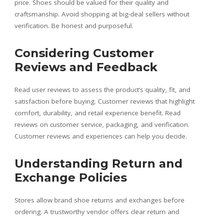
price. Shoes should be valued for their quality and
craftsmanship. Avoid shopping at big-deal sellers without
verification. Be honest and purposeful.
Considering Customer
Reviews and Feedback
Read user reviews to assess the product’s quality, fit, and
satisfaction before buying. Customer reviews that highlight
comfort, durability, and retail experience benefit. Read
reviews on customer service, packaging, and verification.
Customer reviews and experiences can help you decide.
Understanding Return and
Exchange Policies
Stores allow brand shoe returns and exchanges before
ordering. A trustworthy vendor offers clear return and