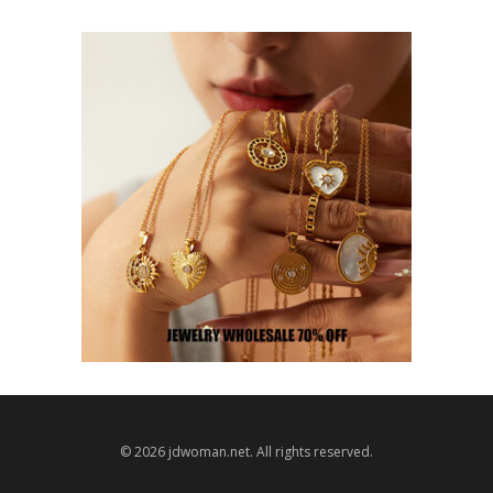
© 2026 jdwoman.net. All rights reserved.