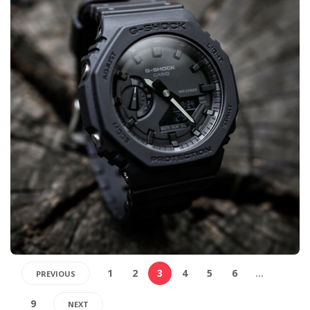
1
2
3
4
5
6
…
PREVIOUS
9
NEXT