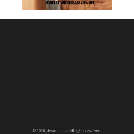
© 2026 jdwoman.net. All rights reserved.